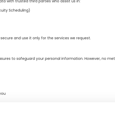
a with trusted third parties who assist us in:
uity Scheduling)
secure and use it only for the services we request.
sures to safeguard your personal information. However, no meth
you
 and operational requirements)
ribe" in our emails