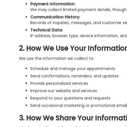
Payment Information:
We may collect limited payment details, though 
Communication History:
Records of inquiries, messages, and customer ser
Technical Data:
IP address, browser type, device information, and
2. How We Use Your Informatio
We use the information we collect to:
Schedule and manage your appointments
Send confirmations, reminders, and updates
Provide personalized services
Improve our website and services
Respond to your questions and requests
Send occasional marketing or promotional emai
3. How We Share Your Informat