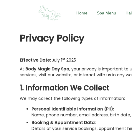
Home
Spa Menu
Hai
Privacy Policy
st
Effective Date:
July 1
2025
At
Body Magic Day Spa
, your privacy is important to 
services, visit our website, or interact with us in any wa
1. Information We Collect
We may collect the following types of information:
Personal Identifiable Information (PII):
Name, phone number, email address, birth date, b
Booking & Appointment Data:
Details of your service bookings, appointment his