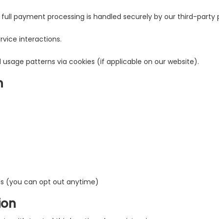
full payment processing is handled securely by our third-party p
vice interactions.
 usage patterns via cookies (if applicable on our website).
n
ls (you can opt out anytime)
ion