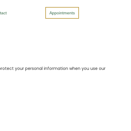
tact
Appointments
nd protect your personal information when you use our