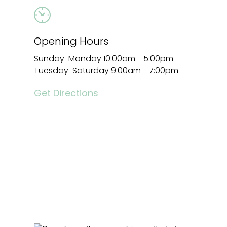
Opening Hours
Sunday-Monday 10:00am - 5:00pm
Tuesday-Saturday 9:00am - 7:00pm
Get Directions