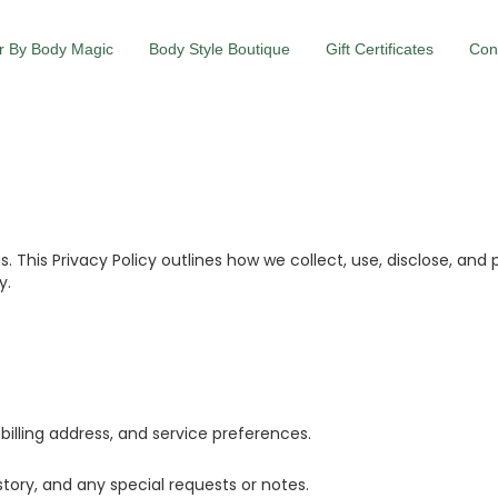
r By Body Magic
Body Style Boutique
Gift Certificates
Con
us. This Privacy Policy outlines how we collect, use, disclose, a
y.
illing address, and service preferences.
tory, and any special requests or notes.