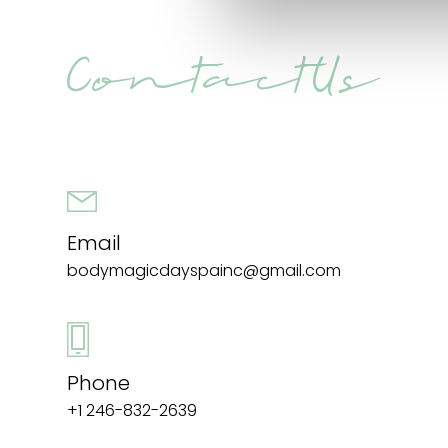
Contact Us
Email
bodymagicdayspainc@gmail.com
Phone
+1 246-832-2639