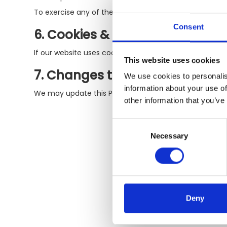
To exercise any of these rights, please contact us at [
Consent
6. Cookies & Tracking Technolo
If our website uses cookies, we do so to enhance your
This website uses cookies
7. Changes to This Policy
We use cookies to personalis
information about your use of
We may update this Privacy Policy from time to time. W
other information that you’ve
Consent
Necessary
Selection
Deny