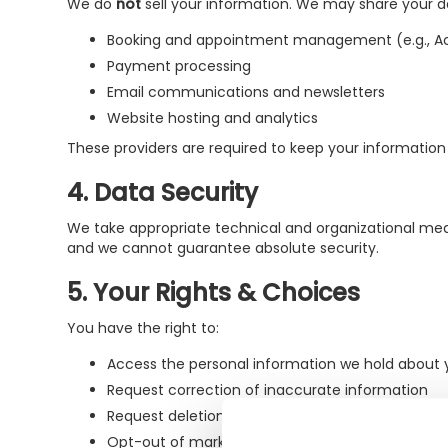
We do
not
sell your information. We may share your dat
Booking and appointment management (e.g., Ac
Payment processing
Email communications and newsletters
Website hosting and analytics
These providers are required to keep your information 
4. Data Security
We take appropriate technical and organizational mea
and we cannot guarantee absolute security.
5. Your Rights & Choices
You have the right to:
Access the personal information we hold about 
Request correction of inaccurate information
Request deletion of your data (subject to legal
Opt-out of marketing emails by clicking "unsubsc