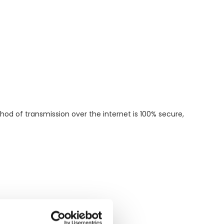
od of transmission over the internet is 100% secure,