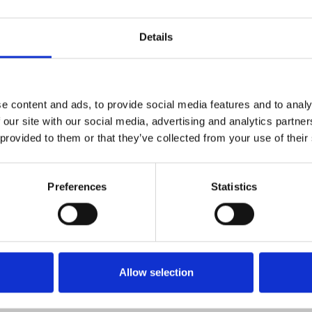
insert email address].
Details
gies
 experience and analyze usage. You can set your browser to refus
e content and ads, to provide social media features and to analy
 our site with our social media, advertising and analytics partn
e encourage you to review it periodically. Changes will be poste
 provided to them or that they’ve collected from your use of their
Preferences
Statistics
Allow selection