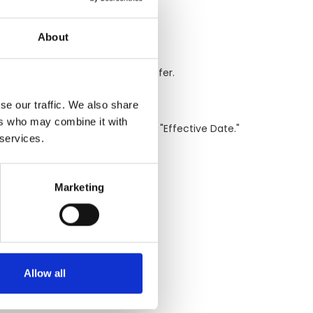
About
e some or all cookies if you prefer.
se our traffic. We also share
ers who may combine it with
d on our website with a revised "Effective Date."
 services.
Marketing
Allow all